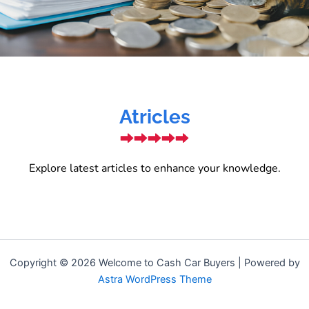
Atricles
Explore latest articles to enhance your knowledge.
Copyright © 2026 Welcome to Cash Car Buyers | Powered by
Astra WordPress Theme