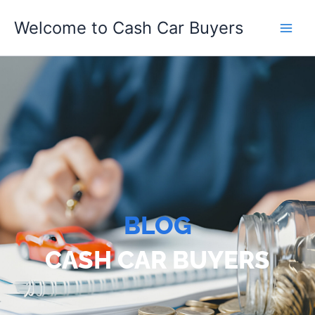
Skip
Welcome to Cash Car Buyers
to
content
BLOG
CASH CAR BUYERS