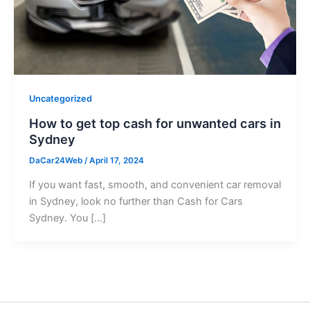
Uncategorized
How to get top cash for unwanted cars in
Sydney
DaCar24Web
/
April 17, 2024
If you want fast, smooth, and convenient car removal
in Sydney, look no further than Cash for Cars
Sydney. You […]