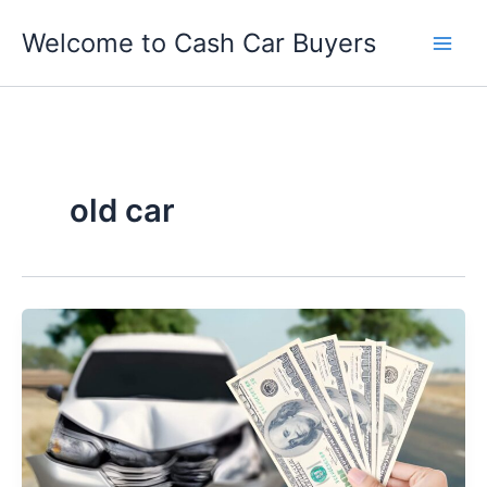
Skip
Welcome to Cash Car Buyers
to
content
old car